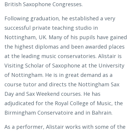
British Saxophone Congresses.
Following graduation, he established a very
successful private teaching studio in
Nottingham, UK. Many of his pupils have gained
the highest diplomas and been awarded places
at the leading music conservatories. Alistair is
Visiting Scholar of Saxophone at the University
of Nottingham. He is in great demand as a
course tutor and directs the Nottingham Sax
Day and Sax Weekend courses. He has
adjudicated for the Royal College of Music, the
Birmingham Conservatoire and in Bahrain.
As a performer, Alistair works with some of the