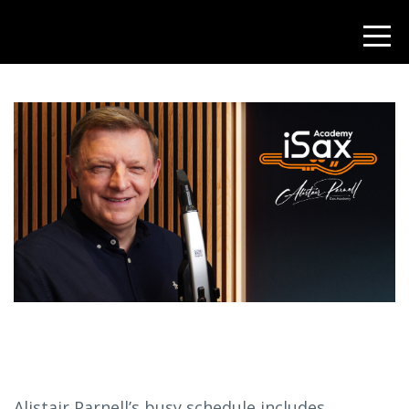
Alistair Parnell’s busy schedule includes