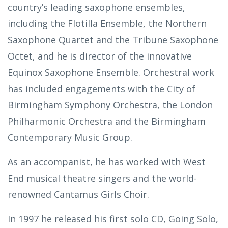
country’s leading saxophone ensembles,
including the Flotilla Ensemble, the Northern
Saxophone Quartet and the Tribune Saxophone
Octet, and he is director of the innovative
Equinox Saxophone Ensemble. Orchestral work
has included engagements with the City of
Birmingham Symphony Orchestra, the London
Philharmonic Orchestra and the Birmingham
Contemporary Music Group.
As an accompanist, he has worked with West
End musical theatre singers and the world-
renowned Cantamus Girls Choir.
In 1997 he released his first solo CD, Going Solo,