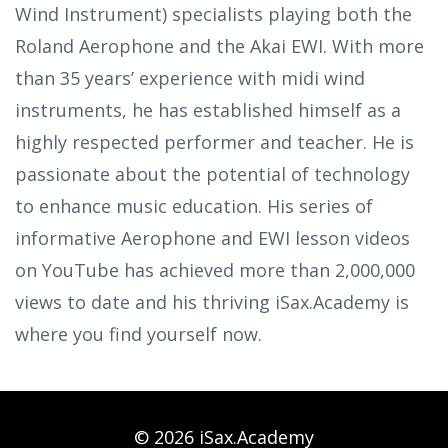
Wind Instrument) specialists playing both the
Roland Aerophone and the Akai EWI. With more
than 35 years’ experience with midi wind
instruments, he has established himself as a
highly respected performer and teacher. He is
passionate about the potential of technology
to enhance music education. His series of
informative Aerophone and EWI lesson videos
on YouTube has achieved more than 2,000,000
views to date and his thriving iSax.Academy is
where you find yourself now.
© 2026 iSax.Academy