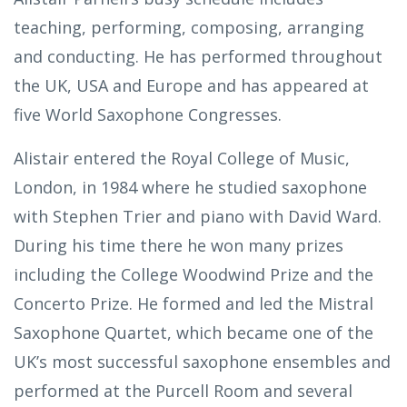
teaching, performing, composing, arranging
and conducting. He has performed throughout
the UK, USA and Europe and has appeared at
five World Saxophone Congresses.
Alistair entered the Royal College of Music,
London, in 1984 where he studied saxophone
with Stephen Trier and piano with David Ward.
During his time there he won many prizes
including the College Woodwind Prize and the
Concerto Prize. He formed and led the Mistral
Saxophone Quartet, which became one of the
UK’s most successful saxophone ensembles and
performed at the Purcell Room and several