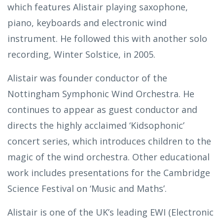
which features Alistair playing saxophone,
piano, keyboards and electronic wind
instrument. He followed this with another solo
recording, Winter Solstice, in 2005.
Alistair was founder conductor of the
Nottingham Symphonic Wind Orchestra. He
continues to appear as guest conductor and
directs the highly acclaimed ‘Kidsophonic’
concert series, which introduces children to the
magic of the wind orchestra. Other educational
work includes presentations for the Cambridge
Science Festival on ‘Music and Maths’.
Alistair is one of the UK’s leading EWI (Electronic