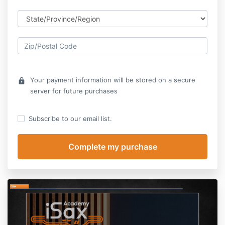
Your payment information will be stored on a secure
lock
server for future purchases
Subscribe to our email list.