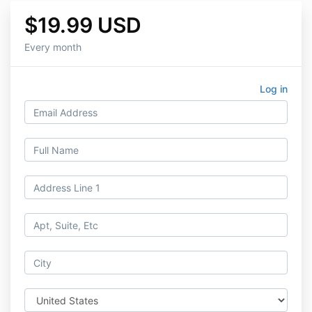
$19.99 USD
Every month
Log in