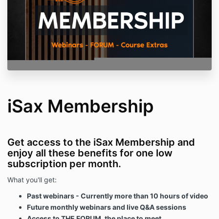
iSax Membership
Get access to the iSax Membership and
enjoy all these benefits for one low
subscription per month.
What you'll get:
Past webinars - Currently more than 10 hours of video
Future monthly webinars and live Q&A sessions
Access to THE FORUM, the place to meet